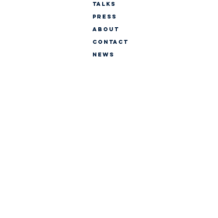
TALKS
PRESS
ABOUT
CONTACT
NEWS