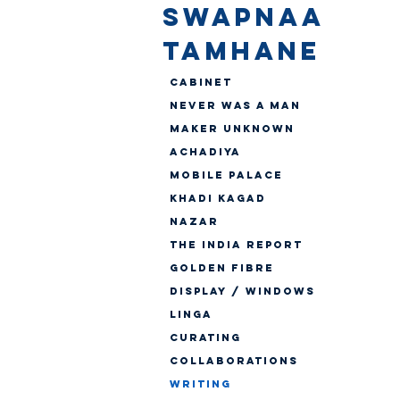
SWAPNAA
TAMHANE
Cabinet
Never Was A Man
Maker Unknown
Achadiya
Mobile Palace
Khadi Kagad
Nazar
The India Report
Golden Fibre
Display / Windows
Linga
CURATING
Collaborations
WRITING