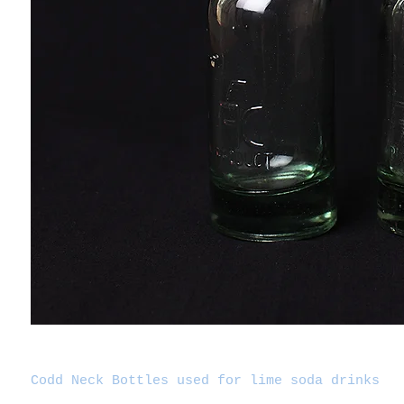
Codd Neck Bottles used for lime soda drinks