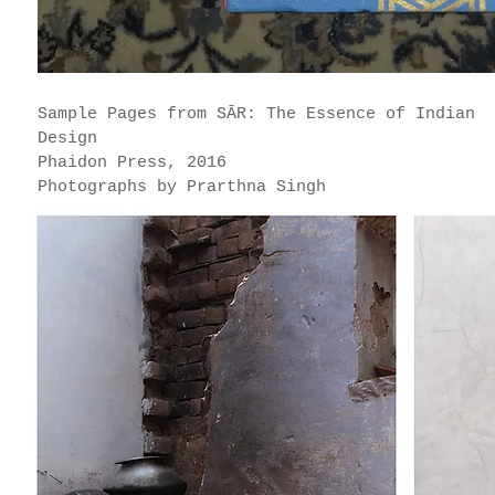
Sample Pages from SĀR: The Essence of Indian
Design
Phaidon Press, 2016
Photographs by Prarthna Singh