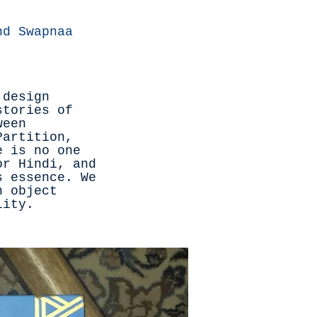
nd Swapnaa
 design
stories of
ween
Partition,
e is no one
or Hindi, and
s essence. We
n object
ility.