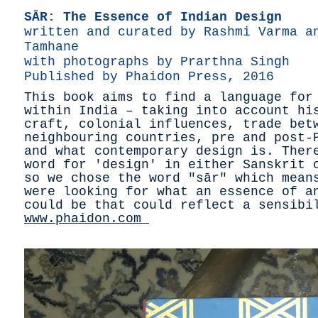
SĀR: The Essence of Indian Design
written and curated by Rashmi Varma a
Tamhane
with photographs by Prarthna Singh
Published by Phaidon Press, 2016
This book aims to find a language for
within India – taking into account hi
craft, colonial influences, trade bet
neighbouring countries, pre and post-
and what contemporary design is. Ther
word for 'design' in either Sanskrit 
so we chose the word "sār" which mean
were looking for what an essence of a
could be that could reflect a sensib
www.phaidon.com