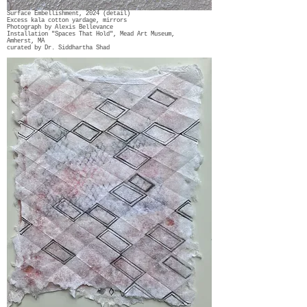
Surface Embellishment, 2024 (detail)
Excess kala cotton yardage, mirrors
Photograph by Alexis Bellevance
Installation "Spaces That Hold", Mead Art Museum,
Amherst, MA
curated by Dr. Siddhartha Shad