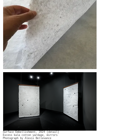
Surface Embellishment, 2024 (detail)
Excess kala cotton yardage, mirrors
Photograph by Alexis Bellevance