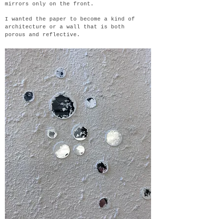
mirrors only on the front.
I wanted the paper to become a kind of
architecture or a wall that is both
porous and reflective.