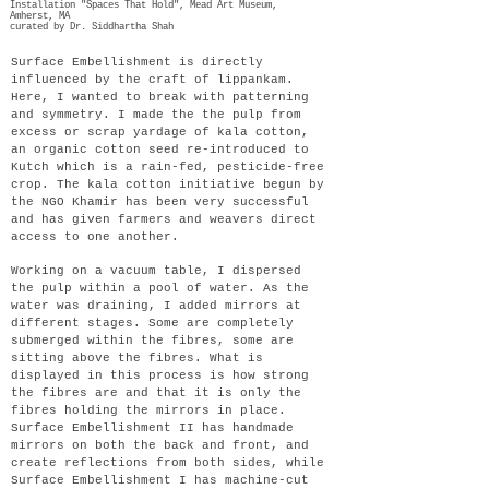
Installation "Spaces That Hold", Mead Art Museum,
Amherst, MA
curated by Dr. Siddhartha Shah
Surface Embellishment is directly
influenced by the craft of lippankam.
Here, I wanted to break with patterning
and symmetry. I made the the pulp from
excess or scrap yardage of kala cotton,
an organic cotton seed re-introduced to
Kutch which is a rain-fed, pesticide-free
crop. The kala cotton initiative begun by
the NGO Khamir has been very successful
and has given farmers and weavers direct
access to one another.
Working on a vacuum table, I dispersed
the pulp within a pool of water. As the
water was draining, I added mirrors at
different stages. Some are completely
submerged within the fibres, some are
sitting above the fibres. What is
displayed in this process is how strong
the fibres are and that it is only the
fibres holding the mirrors in place.
Surface Embellishment II has handmade
mirrors on both the back and front, and
create reflections from both sides, while
Surface Embellishment I has machine-cut