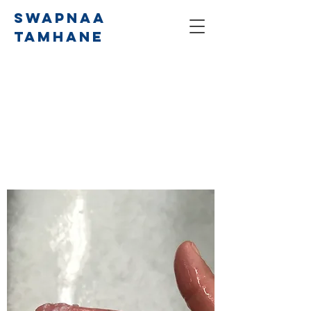
SWAPNAA
TAMHANE