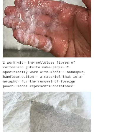
I work with the cellulose fibres of
cotton and jute to make paper. I
specifically work with khadi - handspun,
handloom cotton - a material that is a
metaphor for the removal of foreign
power. Khadi represents resistance.