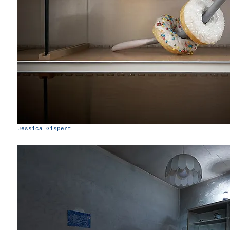
Jessica Gispert