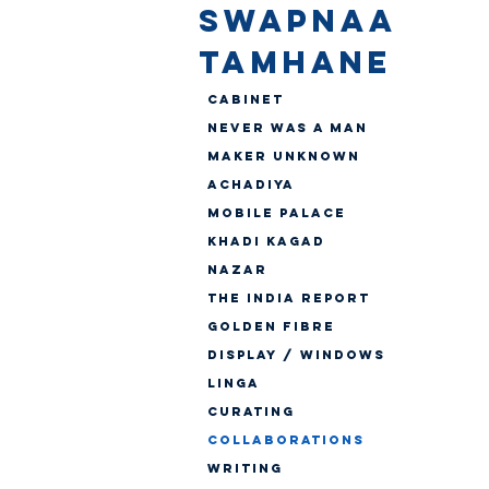
SWAPNAA
TAMHANE
Cabinet
Never Was A Man
Maker Unknown
Achadiya
Mobile Palace
Khadi Kagad
Nazar
The India Report
Golden Fibre
Display / Windows
Linga
CURATING
Collaborations
WRITING