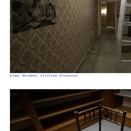
Elmar Hermann, Kristina Stoyanova