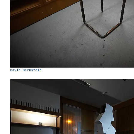
David Bernstein