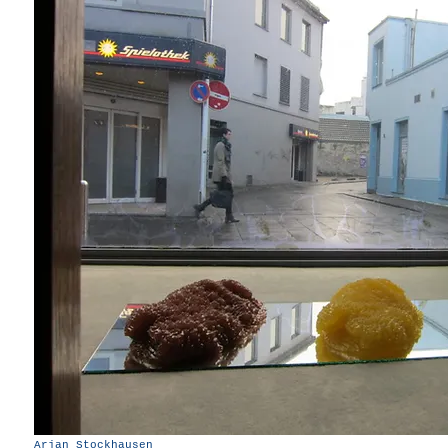
Arjan Stockhausen