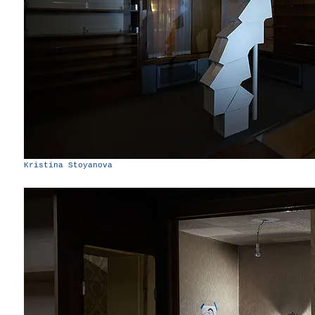
Kristina Stoyanova