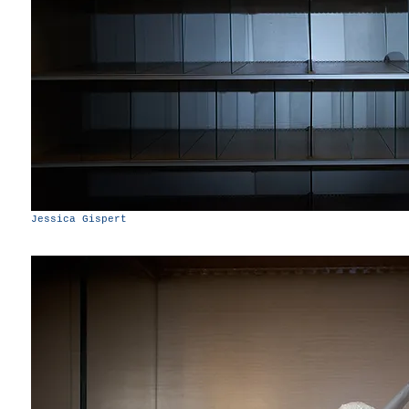
Jessica Gispert