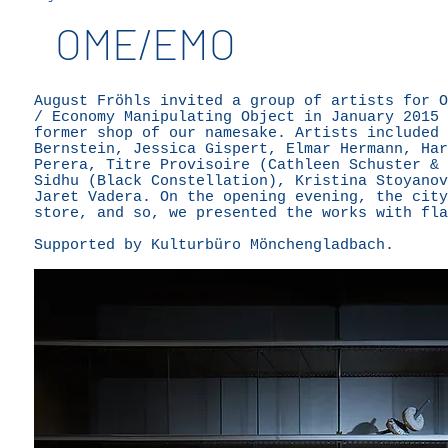
OME/EMO
August Fröhls invited a group of artists for O
/ Economy Manipulating Object in January 2015 
former shop of our namesake. Artists included 
Bernstein, Jessica Gispert, Elmar Hermann, Har
Perera, Titre Provisoire (Cathleen Schuster & 
Sidhu (Black Constellation), Kristina Stoyanov
Jaret Vadera. On the opening evening, the city
store, and so, we presented the works with fla
Supported by Kulturbüro Mönchengladbach.