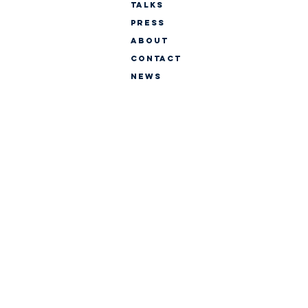
TALKS
PRESS
ABOUT
CONTACT
NEWS