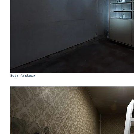
Soya Arakawa