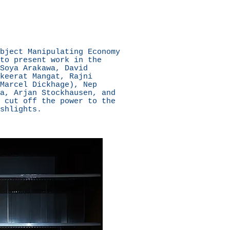
bject Manipulating Economy
to present work in the
Soya Arakawa, David
keerat Mangat, Rajni
Marcel Dickhage), Nep
a, Arjan Stockhausen, and
 cut off the power to the
shlights.